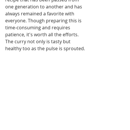
one generation to another and has 
always remained a favorite with 
everyone. Though preparing this is 
time-consuming and requires 
patience, it's worth all the efforts. 
The curry not only is tasty but 
healthy too as the pulse is sprouted.