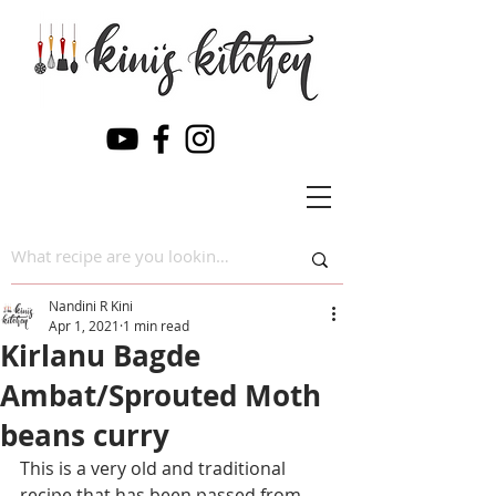
Nandini R Kini
Apr 1, 2021
1 min read
Kirlanu Bagde
Ambat/Sprouted Moth
beans curry
This is a very old and traditional 
recipe that has been passed from 