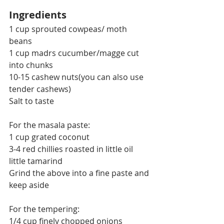
Ingredients
1 cup sprouted cowpeas/ moth 
beans
1 cup madrs cucumber/magge cut 
into chunks
10-15 cashew nuts(you can also use 
tender cashews)
Salt to taste
For the masala paste:
1 cup grated coconut
3-4 red chillies roasted in little oil
little tamarind
Grind the above into a fine paste and 
keep aside
For the tempering:
1/4 cup finely chopped onions