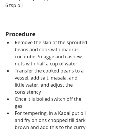
6 tsp oil
Procedure
Remove the skin of the sprouted 
beans and cook with madras 
cucumber/magge and cashew 
nuts with half a cup of water
Transfer the cooked beans to a 
vessel, add salt, masala, and 
little water, and adjust the 
consistency
Once it is boiled switch off the 
gas
For tempering, in a Kadai put oil 
and fry onions chopped till dark 
brown and add this to the curry 