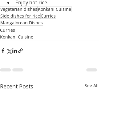
Enjoy hot rice.
Vegetarian dishes
Konkani Cuisine
Side dishes for rice
Curries
Mangalorean Dishes
Curries
Konkani Cuisine
Recent Posts
See All