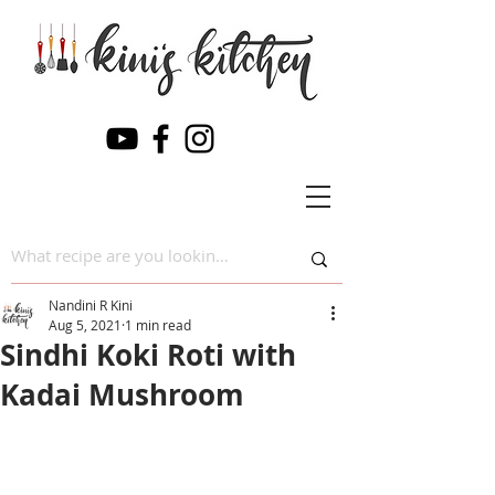
Nandini R Kini
Aug 5, 2021
1 min read
Sindhi Koki Roti with
Kadai Mushroom