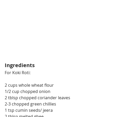
Ingredients
For Koki Roti:
2 cups whole wheat flour
1/2 cup chopped onion
2 tblsp chopped coriander leaves
2-3 chopped green chillies
1 tsp cumin seeds/ jeera
2 tblsp melted ghee