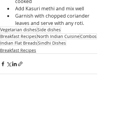
cooked
Add Kasuri methi and mix well
Garnish with chopped coriander 
leaves and serve with any roti.
Vegetarian dishes
Side dishes
Breakfast Recipes
North Indian Cuisine
Combos
Indian Flat Breads
Sindhi Dishes
Breakfast Recipes
Recent Posts
See All