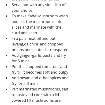
Serve hot with any side dish of 
your choice.
To make Kadai Mushroom wash 
and cut the mushrooms into 
slices and marinate with the 
curd and keep
In a pan  heat oil and put 
lavang,dalchini  and chopped 
onions and saute till transparent
Add ginger-garlic paste and fry 
for 5 mins
Put the chopped tomatoes and 
fry till it becomes soft and pulpy
Add besan and other spices and 
fry for 2-3 mins
Put marinated mushrooms, salt 
to taste and cook with a lid 
covered till mushrooms are 