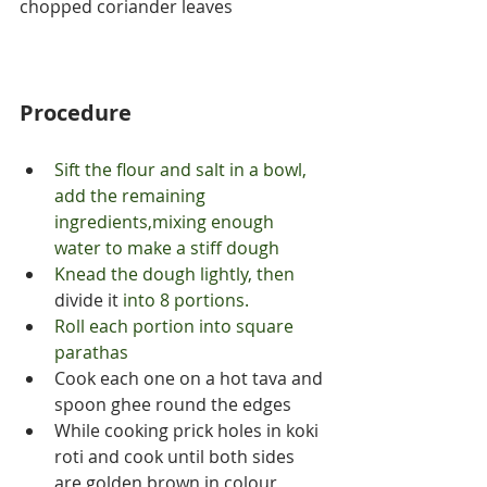
chopped coriander leaves
Procedure
Sift the flour and salt in a bowl, 
add the remaining 
ingredients,mixing enough 
water to make a stiff dough
Knead the dough lightly, then 
divide
it 
into 8 portions.
Roll each portion into square 
parathas
Cook each one on a hot tava and 
spoon ghee round the edges
While cooking prick holes in koki 
roti and cook until both sides 
are golden brown in colour