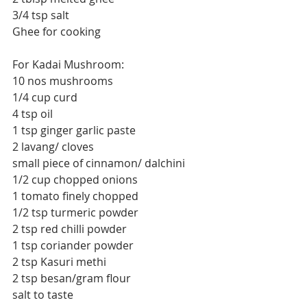
3/4 tsp salt
Ghee for cooking
For Kadai Mushroom:
10 nos mushrooms
1/4 cup curd
4 tsp oil
1 tsp ginger garlic paste
2 lavang/ cloves
small piece of cinnamon/ dalchini
1/2 cup chopped onions
1 tomato finely chopped
1/2 tsp turmeric powder
2 tsp red chilli powder
1 tsp coriander powder
2 tsp Kasuri methi
2 tsp besan/gram flour
salt to taste