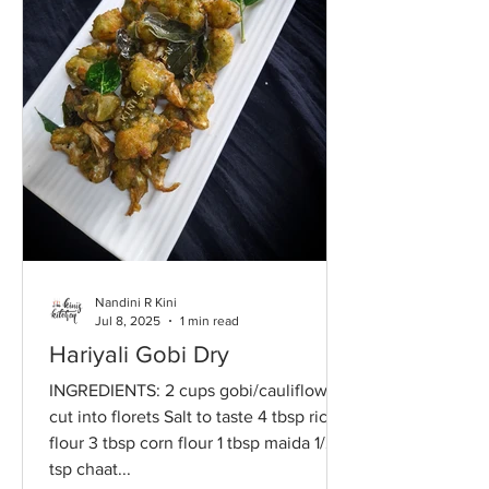
Nandini R Kini
Jul 8, 2025
1 min read
Hariyali Gobi Dry
INGREDIENTS: 2 cups gobi/cauliflower,
cut into florets Salt to taste 4 tbsp rice
flour 3 tbsp corn flour 1 tbsp maida 1/2
tsp chaat...