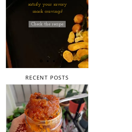
satisfy your savory
snack cravings!
Check the recipe
RECENT POSTS