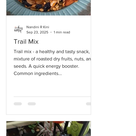
Nandini R Kini
Sep 23, 2025
1 min read
Trail Mix
Trail mix - a healthy and tasty snack, a
mixture of roasted dry fruits, nuts, and
seeds. A quick energy booster.
Common ingredients...