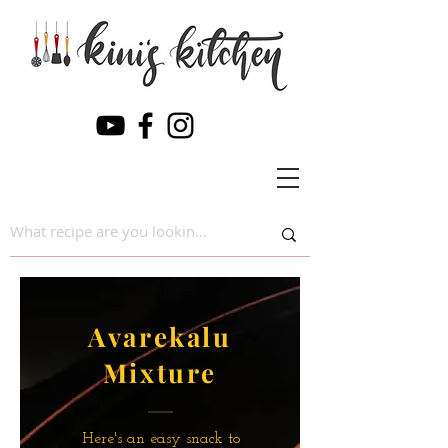
Avarekalu
Mixture
Here's an easy snack to