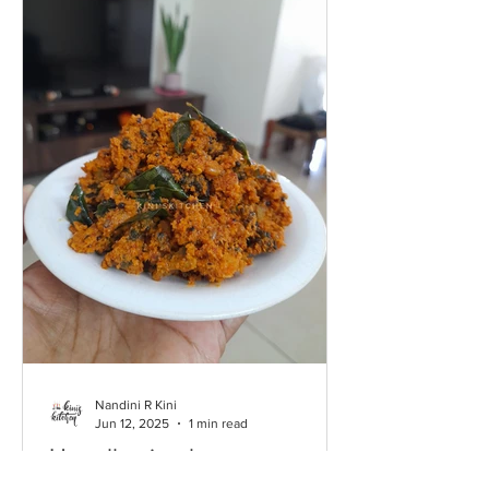
Nandini R Kini
Jun 12, 2025
1 min read
Hagalkayi palya