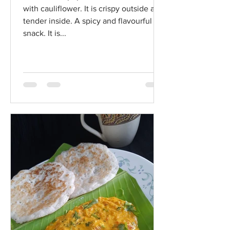
with cauliflower. It is crispy outside and
tender inside. A spicy and flavourful
snack. It is...