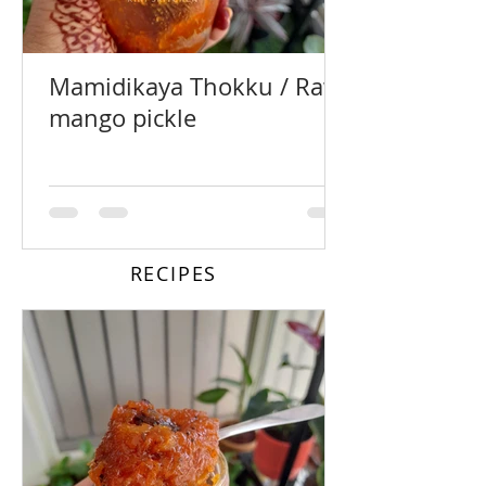
Mamidikaya Thokku / Raw
mango pickle
RECIPES