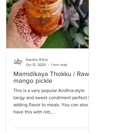
Nandini R Kini
Oct 12, 2025
1 min read
Mamidikaya Thokku / Raw
mango pickle
This is a very popular Andhra-style
tangy and sweet condiment perfect for
adding flavor to meals. You can also
have this with roti,...