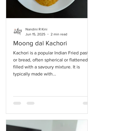
Nandini R Kini
Jun 15, 2025
2 min read
Moong dal Kachori
Kachori is a popular Indian Fried pastry
or bread, often spherical or flattened,
filled with a savoury mixture. It is
typically made with...