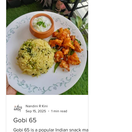
Nandini R Kini
Sep 15, 2025
1 min read
Gobi 65
Gobi 65 is a popular Indian snack made