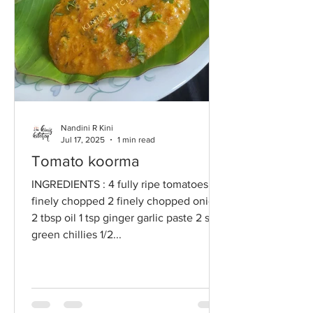
Nandini R Kini
Jul 17, 2025
1 min read
Tomato koorma
INGREDIENTS : 4 fully ripe tomatoes
finely chopped 2 finely chopped onions
2 tbsp oil 1 tsp ginger garlic paste 2 slit
green chillies 1/2...