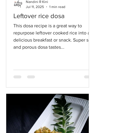
Nandini R Kini
Jul 11, 2025
1 min read
Leftover rice dosa
This dosa recipe is a great way to
repurpose leftover cooked rice into a
delicious breakfast or snack. Super soft
and porous dosa tastes...